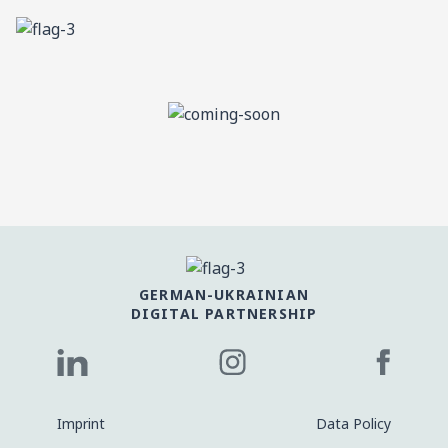
GERMAN-UKRAINIAN
DIGITAL PARTNERSHIP
Imprint
Data Policy