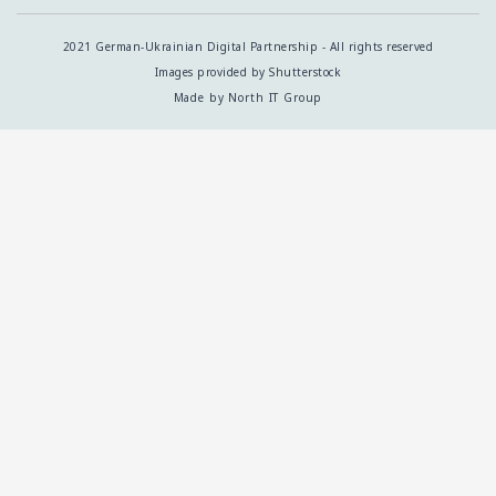
2021 German-Ukrainian Digital Partnership - All rights reserved
Images provided by Shutterstock
Made by North IT Group