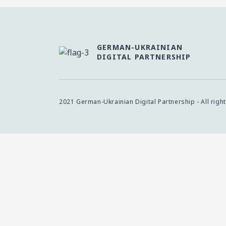
GERMAN-UKRAINIAN
DIGITAL PARTNERSHIP
2021 German-Ukrainian Digital Partnership - All righ