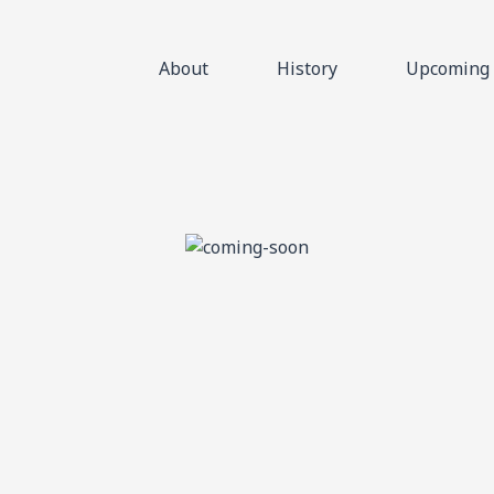
About
History
Upcoming 