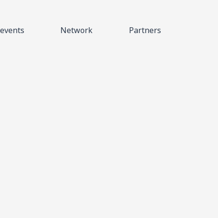
events
Network
Partners