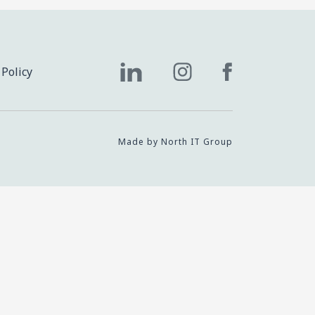
 Policy
Made by North IT Group