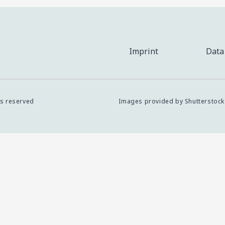
Imprint
Data
ts reserved
Images provided by Shutterstock