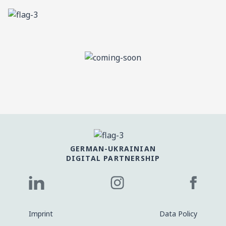
GERMAN-UKRAINIAN
DIGITAL PARTNERSHIP
Imprint
Data Policy