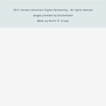
2021 German-Ukrainian Digital Partnership - All rights reserved
Images provided by Shutterstock
Made by North IT Group