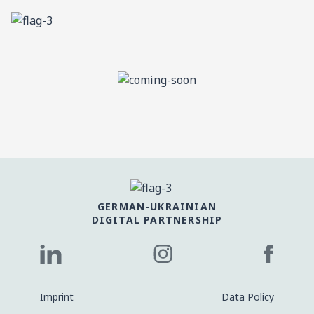
GERMAN-UKRAINIAN
DIGITAL PARTNERSHIP
Imprint
Data Policy