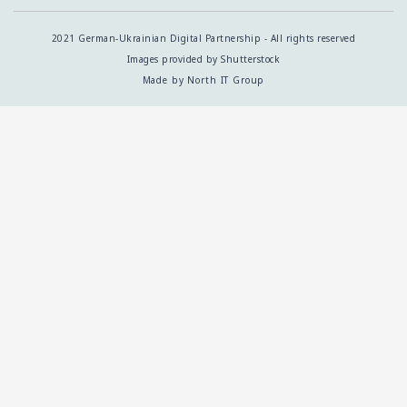
2021 German-Ukrainian Digital Partnership - All rights reserved
Images provided by Shutterstock
Made by North IT Group